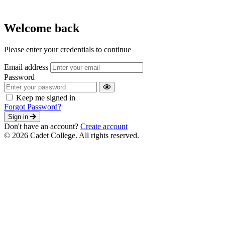
Welcome back
Please enter your credentials to continue
Email address
Password
Keep me signed in
Forgot Password?
Sign in
Don't have an account?
Create account
© 2026 Cadet College. All rights reserved.